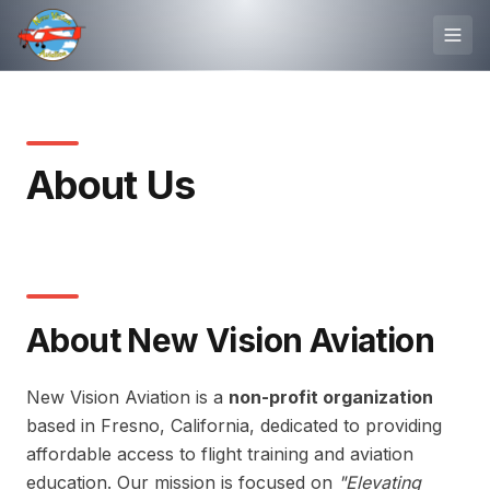
About Us
About New Vision Aviation
New Vision Aviation is a
non-profit organization
based in Fresno, California, dedicated to providing
affordable access to flight training and aviation
education. Our mission is focused on
"Elevating