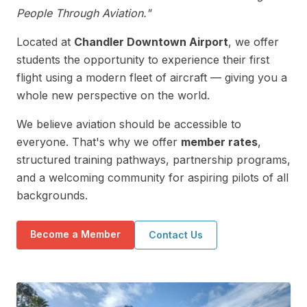
People Through Aviation."
Located at
Chandler Downtown Airport
, we offer
students the opportunity to experience their first
flight using a modern fleet of aircraft — giving you a
whole new perspective on the world.
We believe aviation should be accessible to
everyone. That's why we offer
member rates
,
structured training pathways, partnership programs,
and a welcoming community for aspiring pilots of all
backgrounds.
Become a Member
Contact Us