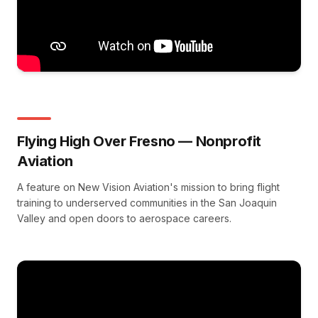
Flying High Over Fresno — Nonprofit
Aviation
A feature on New Vision Aviation's mission to bring flight
training to underserved communities in the San Joaquin
Valley and open doors to aerospace careers.