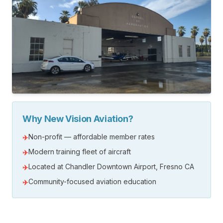
Why New Vision Aviation?
Non-profit — affordable member rates
✈
Modern training fleet of aircraft
✈
Located at Chandler Downtown Airport, Fresno CA
✈
Community-focused aviation education
✈