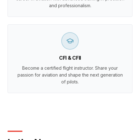
and professionalism.
CFI & CFII
Become a certified flight instructor. Share your
passion for aviation and shape the next generation
of pilots.