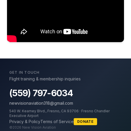
GET IN TOUCH
Flight training & membership inquiries
(559) 797-6034
newvisionaviation318@gmail.com
540 W. Kearney Blvd., Fresno, CA 93706 · Fresno Chandler
Executive Airport
Privacy & Policy
Terms of Service
DONATE
©
2026
New Vision Aviation