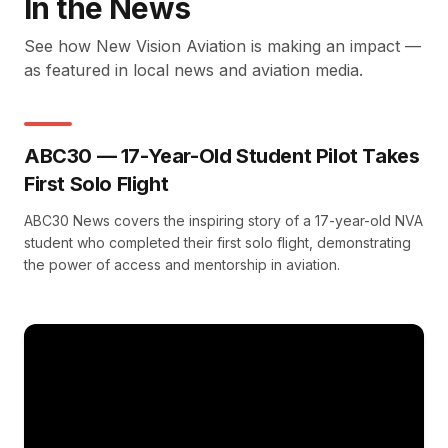
In the News
See how New Vision Aviation is making an impact —
as featured in local news and aviation media.
ABC30 — 17-Year-Old Student Pilot Takes
First Solo Flight
ABC30 News covers the inspiring story of a 17-year-old NVA
student who completed their first solo flight, demonstrating
the power of access and mentorship in aviation.