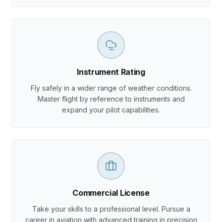
Instrument Rating
Fly safely in a wider range of weather conditions.
Master flight by reference to instruments and
expand your pilot capabilities.
Commercial License
Take your skills to a professional level. Pursue a
career in aviation with advanced training in precision