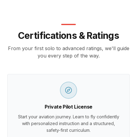
Certifications & Ratings
From your first solo to advanced ratings, we'll guide
you every step of the way.
Private Pilot License
Start your aviation journey. Learn to fly confidently
with personalized instruction and a structured,
safety-first curriculum.