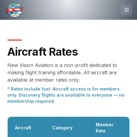
Aircraft Rates
New Vision Aviation is a non-profit dedicated to
making flight training affordable. All aircraft are
available at member rates only.
* Rates include fuel. Aircraft access is for members
only. Discovery flights are available to everyone — no
membership required.
Member
Aircraft
Category
Rate