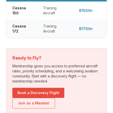
Cessna
Training
$150/hr
150
Aircraft
Cessna
Training
$170/hr
172
Aircraft
Ready to Fly?
Membership gives you access to preferred aircraft
rates, priority scheduling, and a welcoming aviation
community. Start with a discovery flight — no
membership needed.
Book a Discovery Flight
Join as a Member