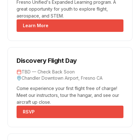
Fresno Unified's Expanded Learning program. A
great opportunity for youth to explore flight,
aerospace, and STEM.
Learn More
Discovery Flight Day
TBD — Check Back Soon
Chandler Downtown Airport, Fresno CA
Come experience your first flight free of charge!
Meet our instructors, tour the hangar, and see our
aircraft up close.
RSVP