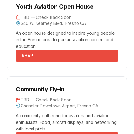
Youth Aviation Open House
TBD — Check Back Soon
540 W. Kearney Blvd., Fresno CA
An open house designed to inspire young people
in the Fresno area to pursue aviation careers and
education.
RSVP
Community Fly-In
TBD — Check Back Soon
Chandler Downtown Airport, Fresno CA
A community gathering for aviators and aviation
enthusiasts. Food, aircraft displays, and networking
with local pilots.