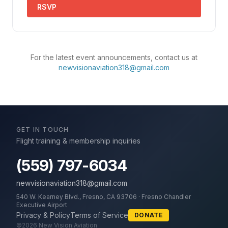
RSVP
For the latest event announcements, contact us at
newvisionaviation318@gmail.com
GET IN TOUCH
Flight training & membership inquiries
(559) 797-6034
newvisionaviation318@gmail.com
540 W. Kearney Blvd., Fresno, CA 93706 · Fresno Chandler
Executive Airport
Privacy & Policy
Terms of Service
DONATE
©
2026
New Vision Aviation