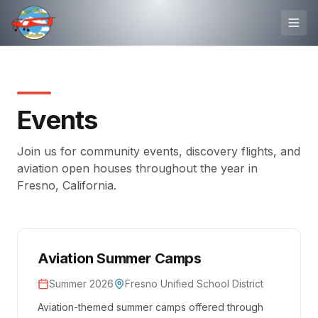
Events
Join us for community events, discovery flights, and
aviation open houses throughout the year in
Fresno, California.
Aviation Summer Camps
Summer 2026
Fresno Unified School District
Aviation-themed summer camps offered through